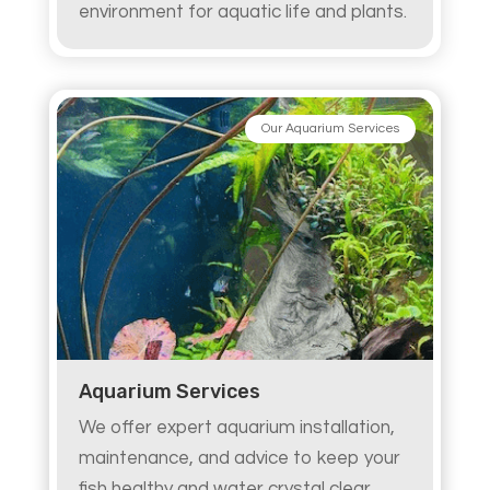
environment for aquatic life and plants.
Our Aquarium Services
Aquarium Services
We offer expert aquarium installation,
maintenance, and advice to keep your
fish healthy and water crystal clear.