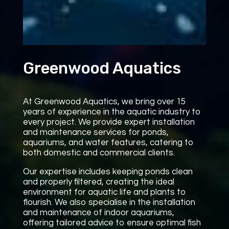
Greenwood Aquatics
At Greenwood Aquatics, we bring over 15
years of experience in the aquatic industry to
every project. We provide expert installation
and maintenance services for ponds,
aquariums, and water features, catering to
both domestic and commercial clients.
Our expertise includes keeping ponds clean
and properly filtered, creating the ideal
environment for aquatic life and plants to
flourish. We also specialise in the installation
and maintenance of indoor aquariums,
offering tailored advice to ensure optimal fish