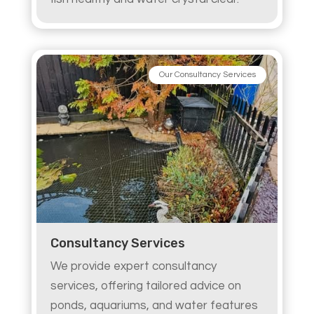
Our Consultancy Services
Consultancy Services
We provide expert consultancy
services, offering tailored advice on
ponds, aquariums, and water features