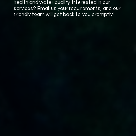
health and water quality. Interested in our
services? Email us your requirements, and our
friendly team will get back to you promptly!