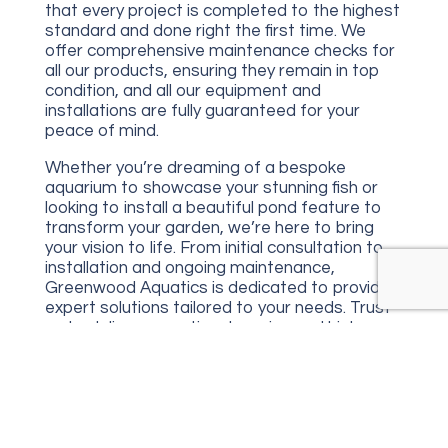
that every project is completed to the highest
standard and done right the first time. We
offer comprehensive maintenance checks for
all our products, ensuring they remain in top
condition, and all our equipment and
installations are fully guaranteed for your
peace of mind.
Whether you’re dreaming of a bespoke
aquarium to showcase your stunning fish or
looking to install a beautiful pond feature to
transform your garden, we’re here to bring
your vision to life. From initial consultation to
installation and ongoing maintenance,
Greenwood Aquatics is dedicated to providing
expert solutions tailored to your needs. Trust
us to deliver exceptional service and high-
quality results for all your aquatic projects.