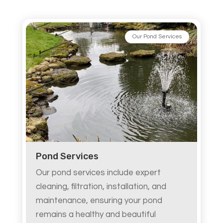
Our Pond Services
Pond Services
Our pond services include expert
cleaning, filtration, installation, and
maintenance, ensuring your pond
remains a healthy and beautiful