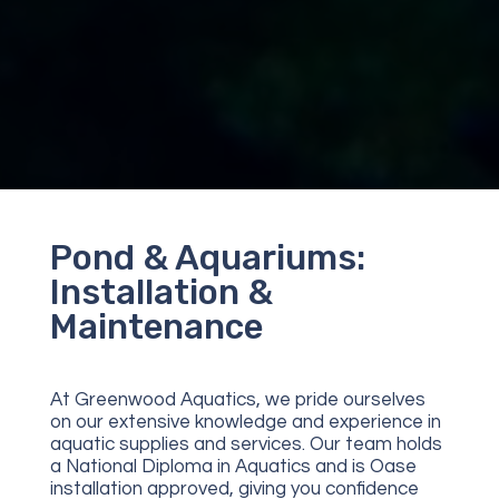
Pond & Aquariums:
Installation &
Maintenance
At Greenwood Aquatics, we pride ourselves
on our extensive knowledge and experience in
aquatic supplies and services. Our team holds
a National Diploma in Aquatics and is Oase
installation approved, giving you confidence