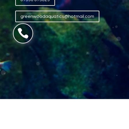
greenwoodaquatics@hotmail.com
