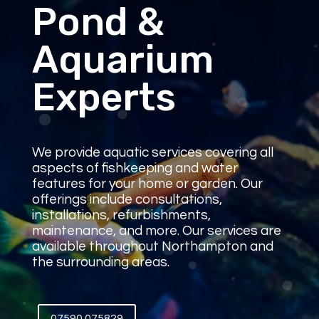
Pond &
Aquarium
Experts
We provide aquatic services covering all
aspects of fishkeeping and water
features for your home or garden. Our
offerings include consultations,
installations, refurbishments,
maintenance, and more. Our services are
available throughout Northampton and
the surrounding areas.
07590 075829