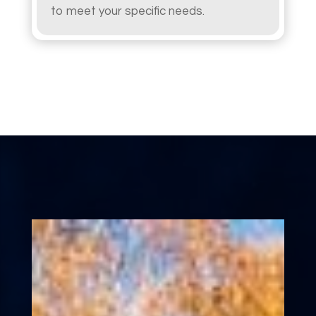
to meet your specific needs.