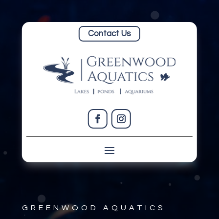
Contact Us
GREENWOOD AQUATICS